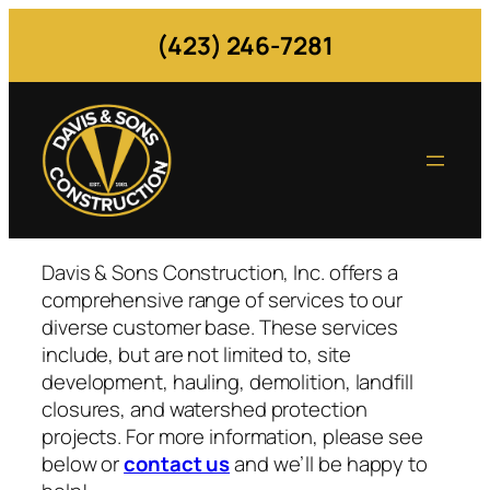
Skip
(423) 246-7281
to
content
Davis & Sons Construction, Inc. offers a
comprehensive range of services to our
diverse customer base. These services
include, but are not limited to, site
development, hauling, demolition, landfill
closures, and watershed protection
projects. For more information, please see
below or
contact us
and we’ll be happy to