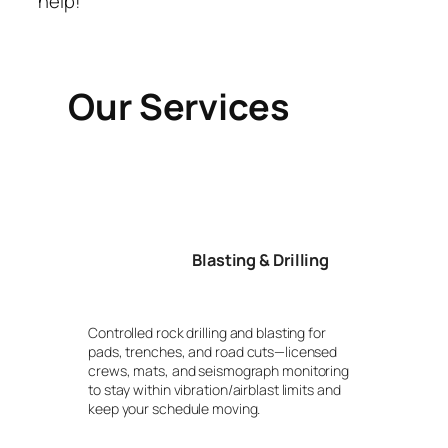
help!
Our Services
Blasting & Drilling
Controlled rock drilling and blasting for
pads, trenches, and road cuts—licensed
crews, mats, and seismograph monitoring
to stay within vibration/airblast limits and
keep your schedule moving.