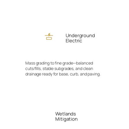
Underground
Electric
Mass grading to fine grade—balanced
cuts/fills, stable subgrades, and clean
drainage ready for base, curb, and paving.
Wetlands
Mitigation