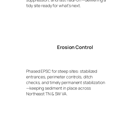
tidy site ready for what’s next.
Erosion Control
Phased EPSC for steep sites: stabilized
entrances, perimeter controls, ditch
checks, and timely permanent stabilization
—keeping sediment in place across
Northeast TN & SW VA.