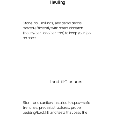
Hauling
Stone, soil, millings, and demo debris
moved efficiently with smart dispatch
(hourly/per-load/per-ton) to keep your job
on pace.
Landfill Closures
Storm and sanitary installed to spec—safe
trenches, precast structures, proper
bedding/backfill, and tests that pass the