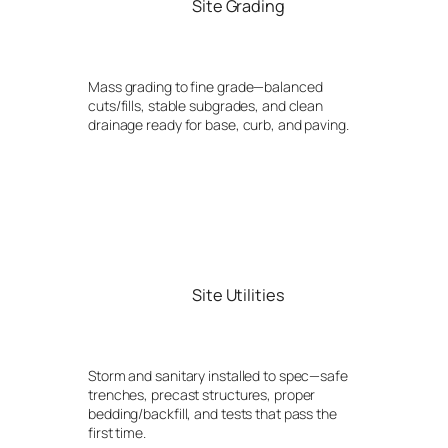
Site Grading
Mass grading to fine grade—balanced
cuts/fills, stable subgrades, and clean
drainage ready for base, curb, and paving.
Site Utilities
Storm and sanitary installed to spec—safe
trenches, precast structures, proper
bedding/backfill, and tests that pass the
first time.