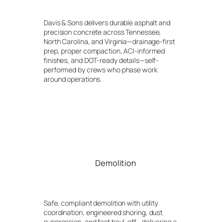
Davis & Sons delivers durable asphalt and
precision concrete across Tennessee,
North Carolina, and Virginia—drainage-first
prep, proper compaction, ACI-informed
finishes, and DOT-ready details—self-
performed by crews who phase work
around operations.
Demolition
Safe, compliant demolition with utility
coordination, engineered shoring, dust
suppression, and fast haul-off—delivering a