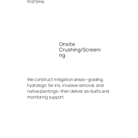
first time.
Onsite
Crushing/Screeni
ng
We construct mitigation areas—grading,
hydrologic tie-ins, invasive removal, and
native plantings—then deliver as-builts and
monitoring support.