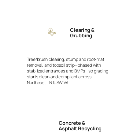
Clearing &
Grubbing
Tree/brush clearing, stump and root-mat
removal, and topsoil strip—phased with
stabilized entrances and BMPs—so grading
starts clean and compliant across
Northeast TN & SW VA.
Concrete &
Asphalt Recycling