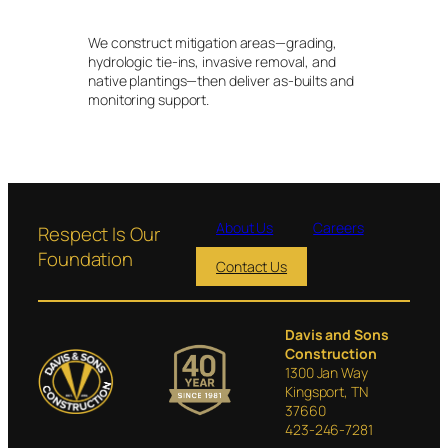
We construct mitigation areas—grading,
hydrologic tie-ins, invasive removal, and
native plantings—then deliver as-builts and
monitoring support.
About Us
Careers
Respect Is Our
Foundation
Contact Us
Davis and Sons
Construction
1300 Jan Way
Kingsport, TN
37660
423-246-7281