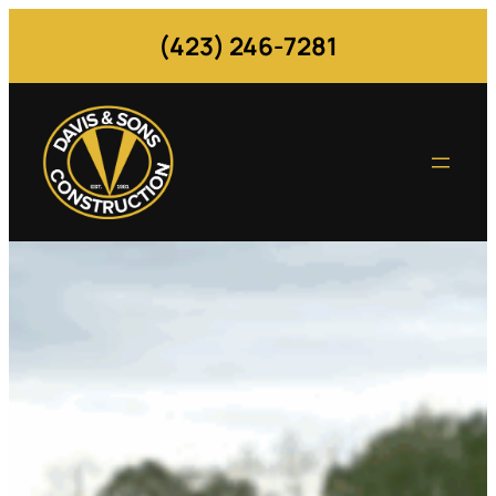
(423) 246-7281