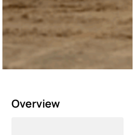
Overview