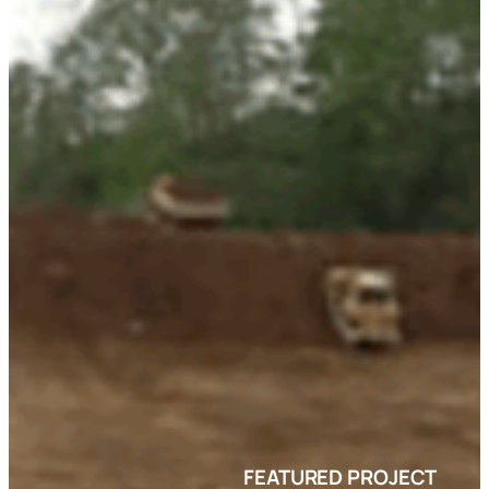
FEATURED PROJECT