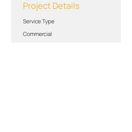
Project Details
Service Type
Commercial
Location
Blountville, TN
Project Details
About Us
Careers
Respect Is Our