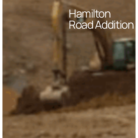
Hamilton
Road Addition