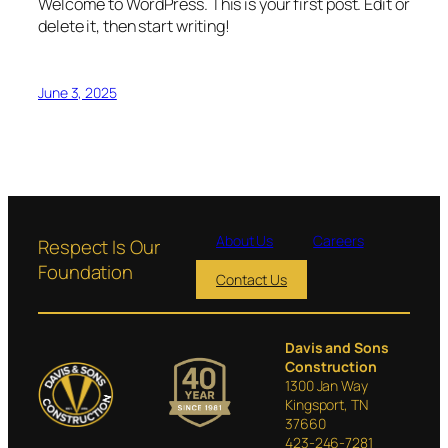
Welcome to WordPress. This is your first post. Edit or
delete it, then start writing!
June 3, 2025
About Us
Careers
Respect Is Our
Foundation
Contact Us
Davis and Sons
Construction
1300 Jan Way
Kingsport, TN
37660
423-246-7281