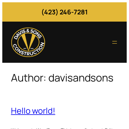
Skip
(423) 246-7281
to
content
Author:
davisandsons
Hello world!